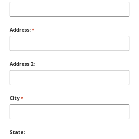
Address:
*
Address 2:
City
*
State: