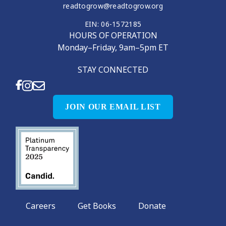
readtogrow@readtogrow.org
EIN: 06-1572185
HOURS OF OPERATION
Monday–Friday, 9am–5pm ET
STAY CONNECTED
JOIN OUR EMAIL LIST
Careers
Get Books
Donate