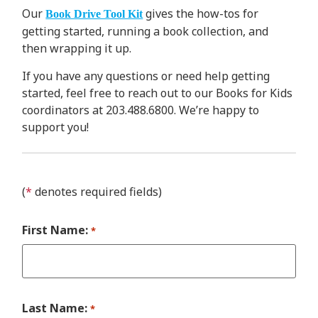
Our
gives the how-tos for
Book Drive Tool Kit
getting started, running a book collection, and
then wrapping it up.
If you have any questions or need help getting
started, feel free to reach out to our Books for Kids
coordinators at 203.488.6800. We’re happy to
support you!
(
*
denotes required fields)
First Name:
*
Last Name:
*