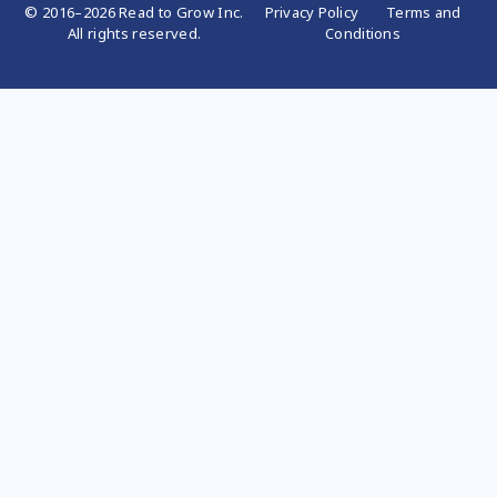
© 2016–2026 Read to Grow Inc.
Privacy Policy
Terms and
All rights reserved.
Conditions