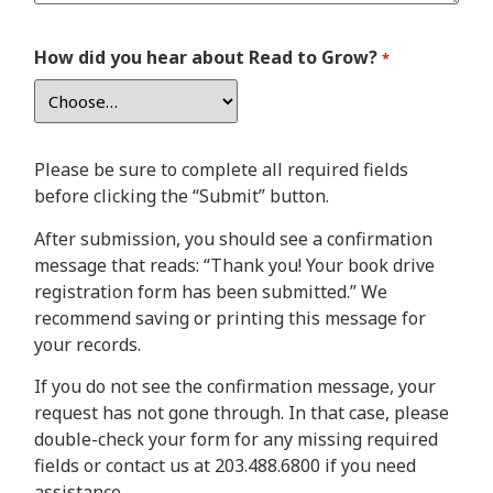
How did you hear about Read to Grow?
*
Please be sure to complete all required fields
before clicking the “Submit” button.
After submission, you should see a confirmation
message that reads: “Thank you! Your book drive
registration form has been submitted.” We
recommend saving or printing this message for
your records.
If you do not see the confirmation message, your
request has not gone through. In that case, please
double-check your form for any missing required
fields or contact us at 203.488.6800 if you need
assistance.