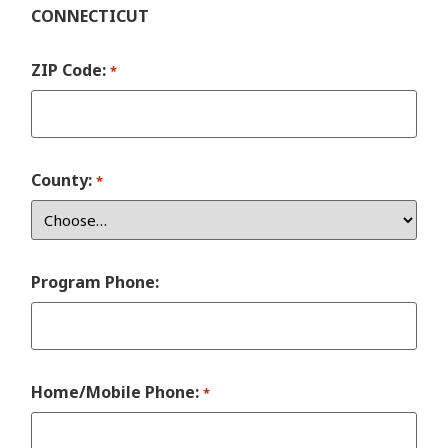
CONNECTICUT
ZIP Code:
*
County:
*
Program Phone:
Home/Mobile Phone:
*