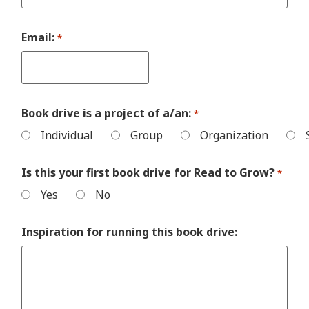
Email:
*
Book drive is a project of a/an:
*
Individual
Group
Organization
Is this your first book drive for Read to Grow?
*
Yes
No
Inspiration for running this book drive: