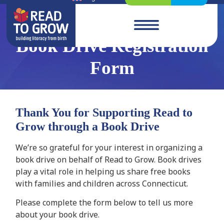
Book Drive Registration
Form
Thank You for Supporting Read to
Grow through a Book Drive
We’re so grateful for your interest in organizing a
book drive on behalf of Read to Grow. Book drives
play a vital role in helping us share free books
with families and children across Connecticut.
Please complete the form below to tell us more
about your book drive.