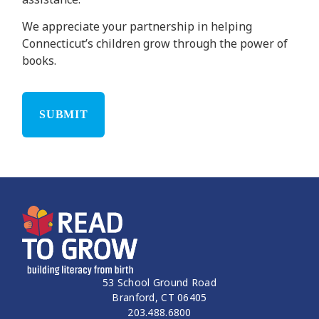
We appreciate your partnership in helping
Connecticut’s children grow through the power of
books.
53 School Ground Road
Branford, CT 06405
203.488.6800