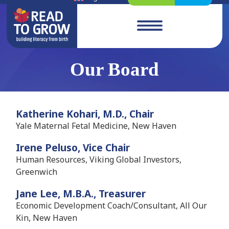
Our Board
Katherine Kohari, M.D., Chair
Yale Maternal Fetal Medicine, New Haven
Irene Peluso, Vice Chair
Human Resources, Viking Global Investors,
Greenwich
Jane Lee, M.B.A., Treasurer
Economic Development Coach/Consultant, All Our
Kin, New Haven