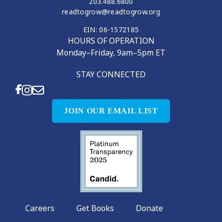
203.488.6800
readtogrow@readtogrow.org
EIN: 06-1572185
HOURS OF OPERATION
Monday–Friday, 9am–5pm ET
STAY CONNECTED
JOIN OUR EMAIL LIST
Careers
Get Books
Donate