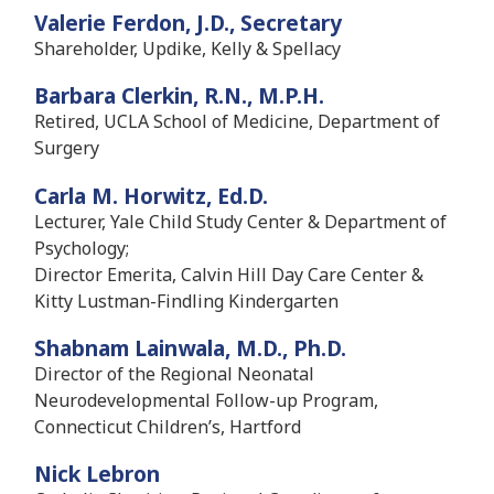
Valerie Ferdon, J.D., Secretary
Shareholder, Updike, Kelly & Spellacy
Barbara Clerkin, R.N., M.P.H.
Retired, UCLA School of Medicine, Department of
Surgery
Carla M. Horwitz, Ed.D.
Lecturer, Yale Child Study Center & Department of
Psychology;
Director Emerita, Calvin Hill Day Care Center &
Kitty Lustman-Findling Kindergarten
Shabnam Lainwala, M.D., Ph.D.
Director of the Regional Neonatal
Neurodevelopmental Follow-up Program,
Connecticut Children’s, Hartford
Nick Lebron