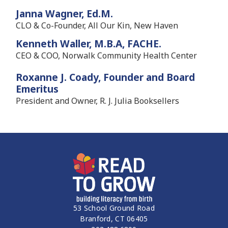
Janna Wagner, Ed.M.
CLO & Co-Founder, All Our Kin, New Haven
Kenneth Waller, M.B.A, FACHE.
CEO & COO, Norwalk Community Health Center
Roxanne J. Coady, Founder and Board
Emeritus
President and Owner, R. J. Julia Booksellers
53 School Ground Road
Branford, CT 06405