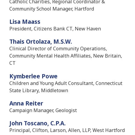
Catholic Charities, Regional Coordinator &
Community School Manager, Hartford
Lisa Maass
President, Citizens Bank CT, New Haven
Thais Ortolaza, M.S.W.
Clinical Director of Community Operations,
Community Mental Health Affiliates, New Britain,
CT
Kymberlee Powe
Children and Young Adult Consultant, Connecticut
State Library, Middletown
Anna Reiter
Campaign Manager, Geologist
John Toscano, C.P.A.
Principal, Clifton, Larson, Allen, LLP, West Hartford