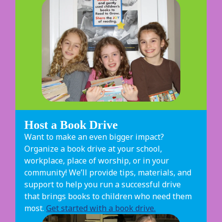
Host a Book Drive
Want to make an even bigger impact?
Organize a book drive at your school,
workplace, place of worship, or in your
community! We’ll provide tips, materials, and
support to help you run a successful drive
that brings books to children who need them
most.
Get started with a book drive.