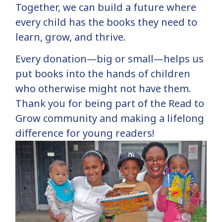
Together, we can build a future where
every child has the books they need to
learn, grow, and thrive.
Every donation—big or small—helps us
put books into the hands of children
who otherwise might not have them.
Thank you for being part of the Read to
Grow community and making a lifelong
difference for young readers!