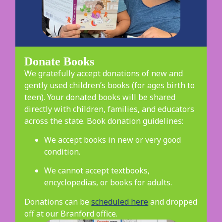
Donate Books
We gratefully accept donations of new and
gently used children’s books (for ages birth to
teen). Your donated books will be shared
directly with children, families, and educators
across the state. Book donation guidelines:
We accept books in new or very good
condition.
We cannot accept textbooks,
encyclopedias, or books for adults.
Donations can be
scheduled here
and dropped
off at our Branford office.