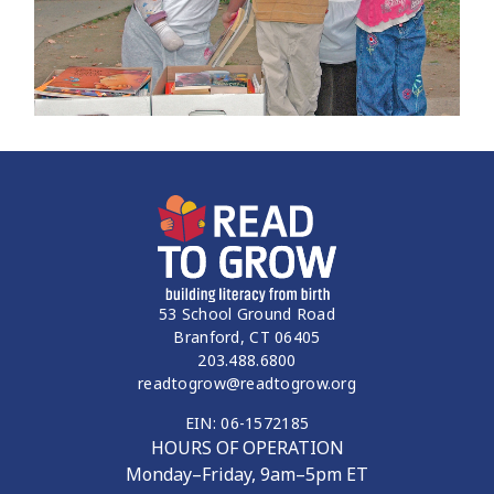
53 School Ground Road
Branford, CT 06405
203.488.6800
readtogrow@readtogrow.org
EIN: 06-1572185
HOURS OF OPERATION
Monday–Friday, 9am–5pm ET