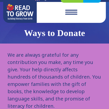
Ways to Donate
We are always grateful for any
contribution you make, any time you
give. Your help directly affects
hundreds of thousands of children. You
empower families with the gift of
books, the knowledge to develop
language skills, and the promise of
literacy for children.