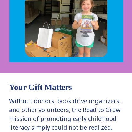
Your Gift Matters
Without donors, book drive organizers,
and other volunteers, the Read to Grow
mission of promoting early childhood
literacy simply could not be realized.