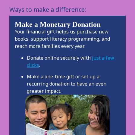
Ways to make a difference:
Make a Monetary Donation
Your financial gift helps us purchase new
books, support literacy programming, and
reach more families every year.
Donate online securely with
just a few
clicks
.
Make a one-time gift or set up a
recurring donation to have an even
greater impact.